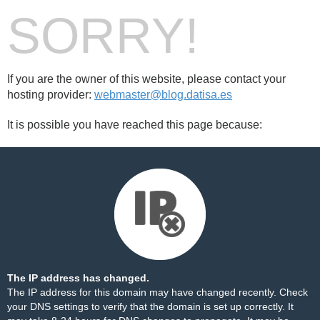
SORRY!
If you are the owner of this website, please contact your
hosting provider:
webmaster@blog.datisa.es
It is possible you have reached this page because:
The IP address has changed.
The IP address for this domain may have changed recently. Check
your DNS settings to verify that the domain is set up correctly. It