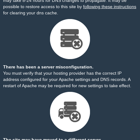
may take 8-24 hours for DNS changes to propagate. It may be
possible to restore access to this site by
following these instructions
for clearing your dns cache.
There has been a server misconfiguration.
You must verify that your hosting provider has the correct IP
address configured for your Apache settings and DNS records. A
restart of Apache may be required for new settings to take effect.
The site may have moved to a different server.